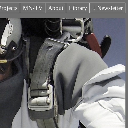
Projects
MN-TV
About
Library
↓ Newsletter