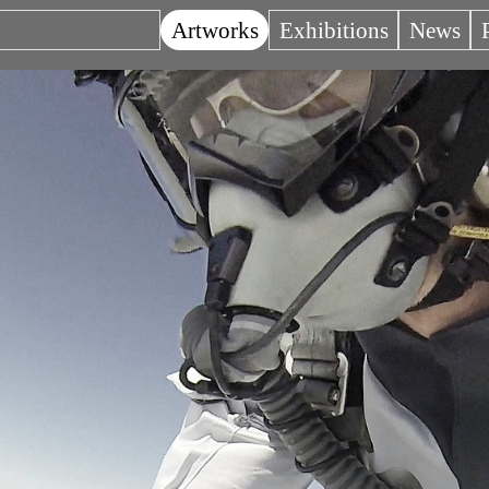
Artworks
Exhibitions
News