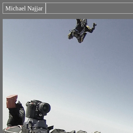
Michael Najjar