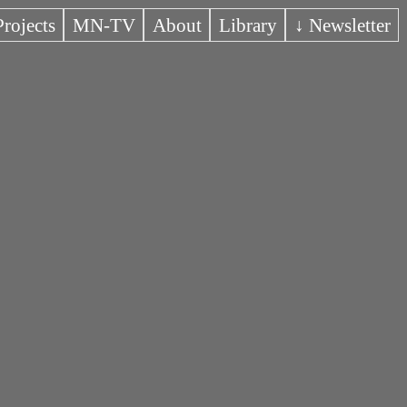
Projects
MN-TV
About
Library
↓ Newsletter