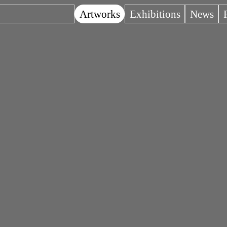
Artworks
Exhibitions
News