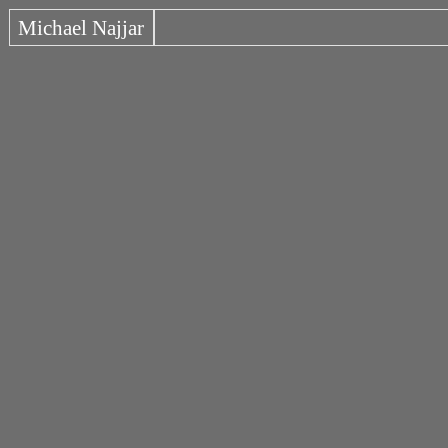
Michael Najjar