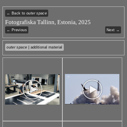
← Back to
outer space
Fotografiska Tallinn, Estonia, 2025
← Previous
Next →
outer space
| additional material