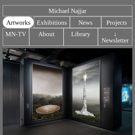
Michael Najjar
Artworks
Exhibitions
News
Projects
MN-TV
About
Library
↓
Newsletter