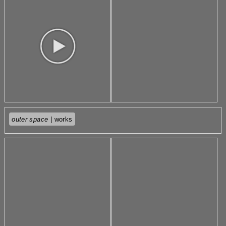
outer space
| works