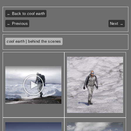
← Back to
cool earth
← Previous
Next →
cool earth
| behind the scenes