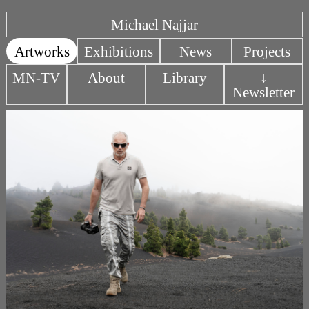
Michael Najjar
Artworks
Exhibitions
News
Projects
MN-TV
About
Library
↓
Newsletter