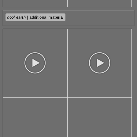
cool earth
| additional material