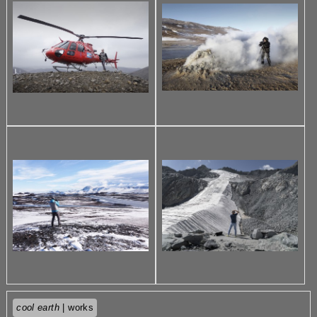
cool earth
| works