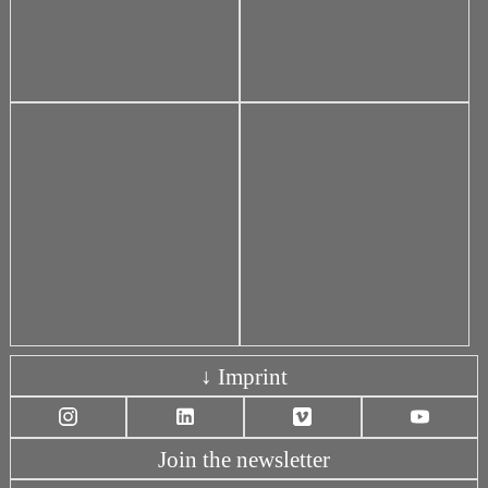
↓ Imprint
Join the newsletter