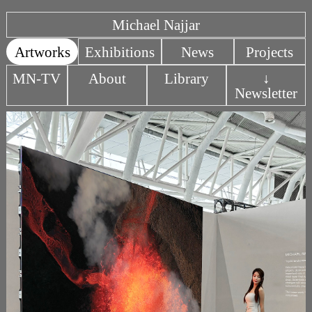
Michael Najjar
Artworks
Exhibitions
News
Projects
MN-TV
About
Library
↓
Newsletter