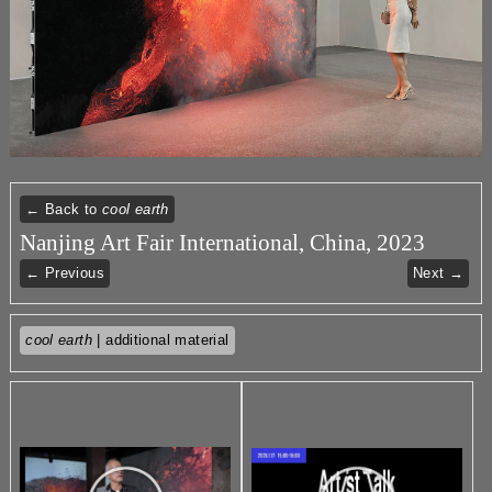
← Back to
cool earth
Nanjing Art Fair International, China, 2023
← Previous
Next →
cool earth
| additional material