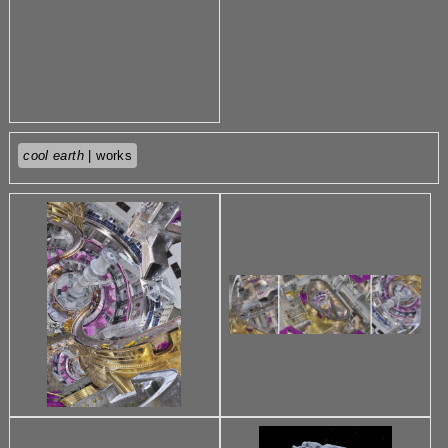
cool earth
| works