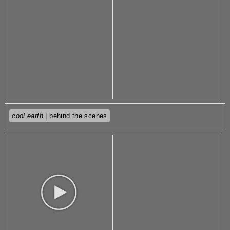
cool earth
| behind the scenes