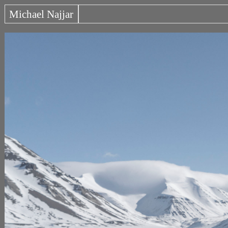
Michael Najjar