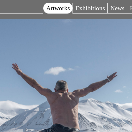
Artworks
Exhibitions
News