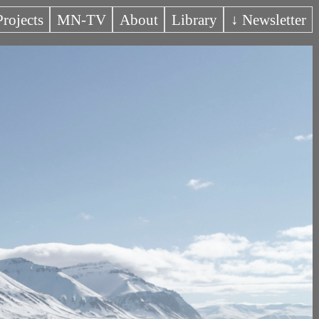
Projects
MN-TV
About
Library
↓ Newsletter