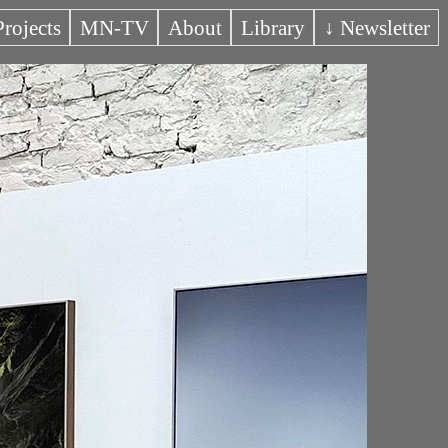
Projects
MN-TV
About
Library
↓ Newsletter