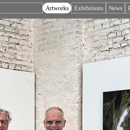
Artworks
Exhibitions
News