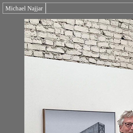
Michael Najjar