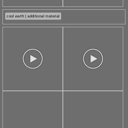
cool earth
| additional material