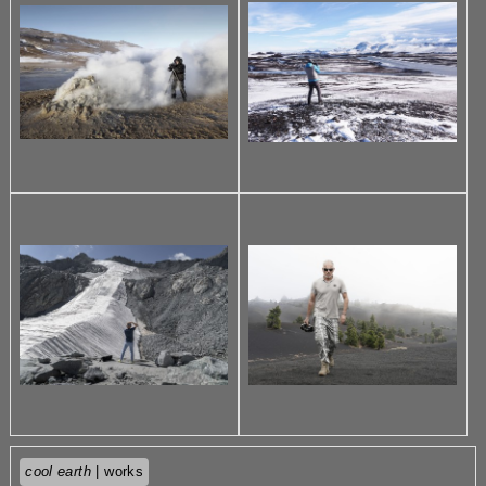
cool earth
| works