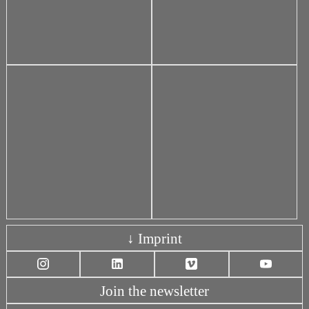
↓ Imprint
Join the newsletter