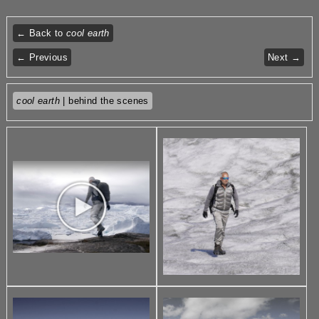
← Back to
cool earth
← Previous
Next →
cool earth
| behind the scenes