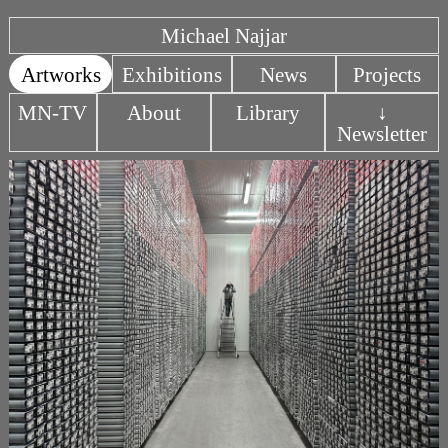
Michael Najjar
Artworks
Exhibitions
News
Projects
MN-TV
About
Library
↓
Newsletter