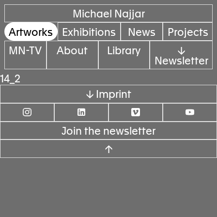
Michael Najjar
Artworks
Exhibitions
News
Projects
MN-TV
About
Library
↓
Newsletter
14_2
↓ Imprint
Join the newsletter
↑